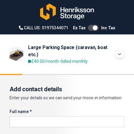
CALL US: 01975344071
Ex Tax
Inc Tax
Large Parking Space (caravan, boat
etc.)
£40.00
/month •
billed monthly
Add contact details
Enter your details so we can send your move-in information
Full name *