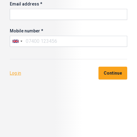
Email address *
Mobile number *
Log in