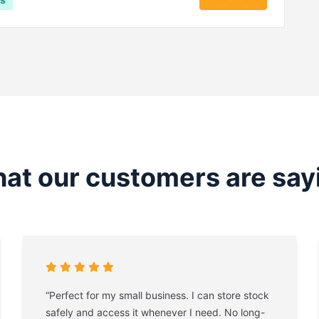
at our customers are say
“Perfect for my small business. I can store stock
safely and access it whenever I need. No long-