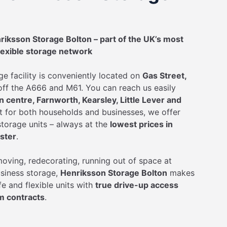
iksson Storage Bolton – part of the UK’s most
lexible storage network
ge facility is conveniently located on
Gas Street,
 off the A666 and M61. You can reach us easily
 centre, Farnworth, Kearsley, Little Lever and
ct for both households and businesses, we offer
torage units – always at the
lowest prices in
ster
.
oving, redecorating, running out of space at
siness storage,
Henriksson Storage Bolton
makes
afe and flexible units with
true drive-up access
m contracts
.