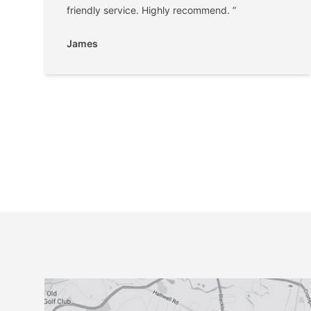
friendly service. Highly recommend. ”
James