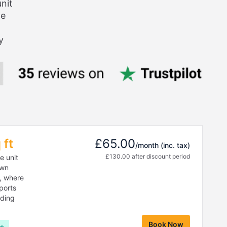
nit
ge
y
 ft
£65.00
/month
(inc. tax)
£130.00 after discount period
e unit
own
r, where
sports
lding
Book Now
hs