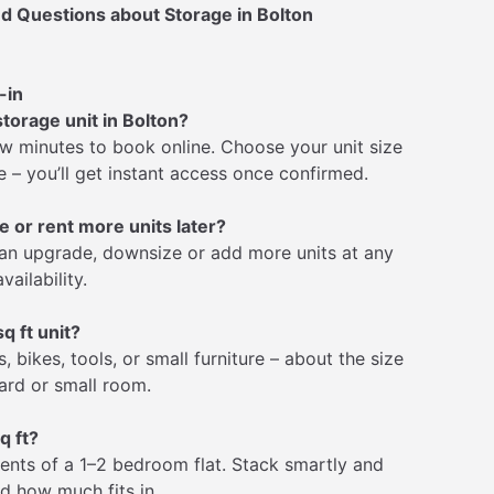
d Questions about Storage in Bolton
-in
storage unit in Bolton?
few minutes to book online. Choose your unit size
 – you’ll get instant access once confirmed.
e or rent more units later?
an upgrade, downsize or add more units at any
vailability.
q ft unit?
, bikes, tools, or small furniture – about the size
ard or small room.
q ft?
ntents of a 1–2 bedroom flat. Stack smartly and
ed how much fits in.