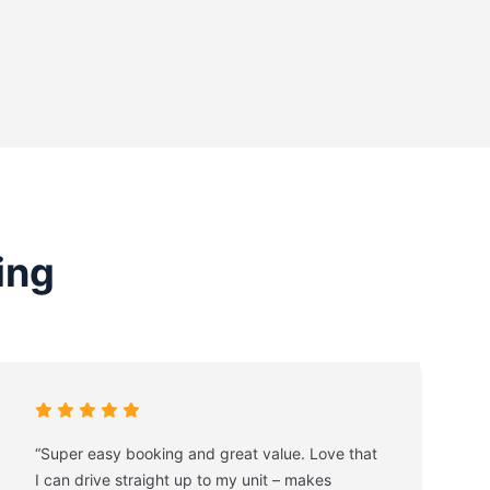
ing
“Super easy booking and great value. Love that
I can drive straight up to my unit – makes