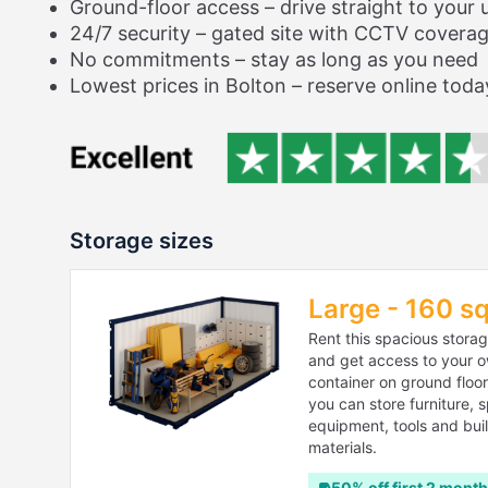
Ground-floor access – drive straight to your u
24/7 security – gated site with CCTV covera
No commitments – stay as long as you need
Lowest prices in Bolton – reserve online toda
Storage sizes
Large - 160 sq
Rent this spacious storag
and get access to your 
container on ground floo
you can store furniture, 
equipment, tools and bui
materials.
50% off first 2 mont