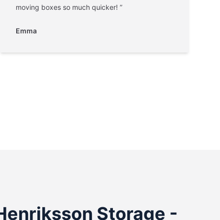
moving boxes so much quicker! ”
Emma
Henriksson Storage -