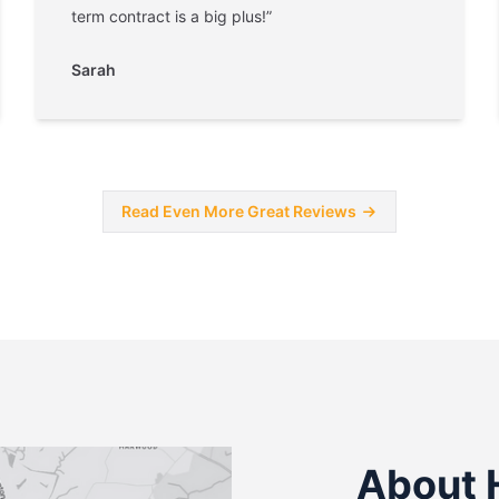
term contract is a big plus!”
Sarah
Read Even More Great Reviews
About 