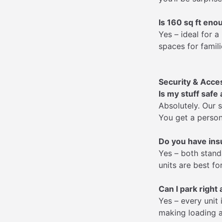
Is 160 sq ft eno
Yes – ideal for 
spaces for famili
Security & Acce
Is my stuff safe
Absolutely. Our 
You get a person
Do you have ins
Yes – both stand
units are best fo
Can I park right 
Yes – every unit
making loading a