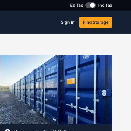
Ex Tax
Inc Tax
Sign In
Find Storage