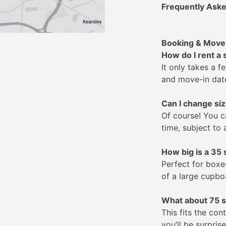
Frequently Aske
Booking & Move
How do I rent a 
It only takes a 
and move-in date
Can I change siz
Of course! You c
time, subject to a
How big is a 35 s
Perfect for boxes
of a large cupbo
What about 75 s
This fits the co
you’ll be surpris