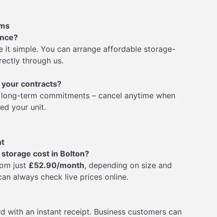
rms
ance?
 it simple. You can arrange affordable storage-
rectly through us.
 your contracts?
No long-term commitments – cancel anytime when
ed your unit.
nt
torage cost in Bolton?
rom just
£52.90/month
, depending on size and
 can always check live prices online.
rd with an instant receipt. Business customers can