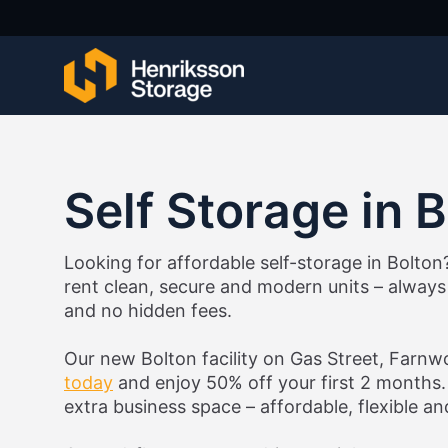
Self Storage in 
Looking for affordable self-storage in Bolton
rent clean, secure and modern units – always 
and no hidden fees.
Our new Bolton facility on Gas Street, Farn
today
and enjoy 50% off your first 2 months. 
extra business space – affordable, flexible a