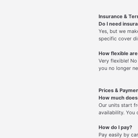
Insurance & Te
Do I need insur
Yes, but we make
specific cover di
How flexible are
Very flexible! 
you no longer ne
Prices & Payme
How much does s
Our units start f
availability. You
How do I pay?
Pay easily by ca