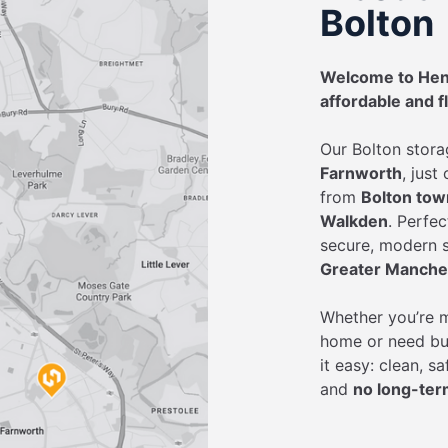
Bolton
Welcome to Henr
affordable and f
Our Bolton stora
Farnworth
, just
from
Bolton town
Walkden
. Perfe
secure, modern s
Greater Manche
Whether you’re m
home or need bu
it easy: clean, s
and
no long-ter