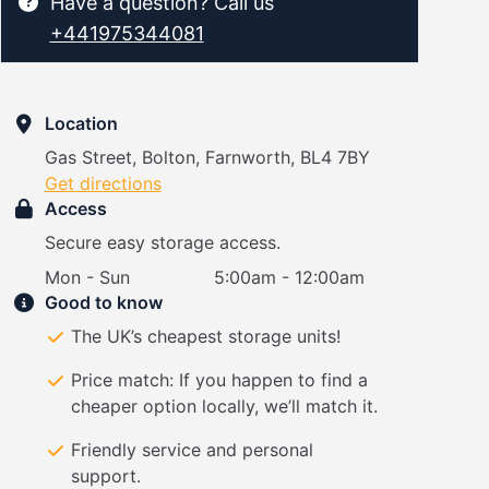
Have a question? Call us
+441975344081
Location
Gas Street, Bolton, Farnworth, BL4 7BY
Get directions
Access
Secure easy storage access.
Mon - Sun
5:00am - 12:00am
Good to know
The UK’s cheapest storage units!
Price match: If you happen to find a
cheaper option locally, we’ll match it.
Friendly service and personal
support.