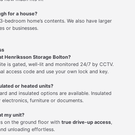
ugh for a house?
a 3-bedroom home’s contents. We also have larger
es or businesses.
ss
 at Henriksson Storage Bolton?
site is gated, well-lit and monitored 24/7 by CCTV.
al access code and use your own lock and key.
ulated or heated units?
ard and insulated options are available. Insulated
r electronics, furniture or documents.
at my unit?
 is on the ground floor with
true drive-up access
,
nd unloading effortless.