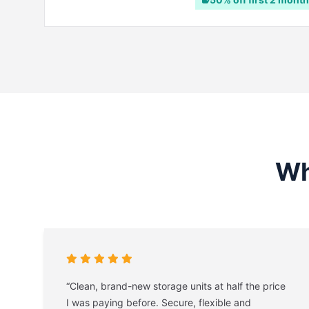
Wh
“Clean, brand-new storage units at half the price
I was paying before. Secure, flexible and