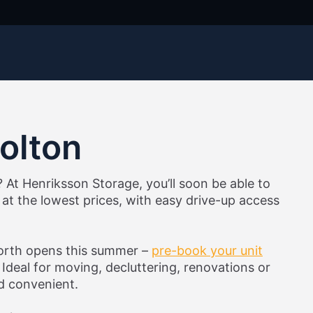
Bolton
? At Henriksson Storage, you’ll soon be able to
at the lowest prices, with easy drive-up access
worth opens this summer –
pre-book your unit
Ideal for moving, decluttering, renovations or
nd convenient.