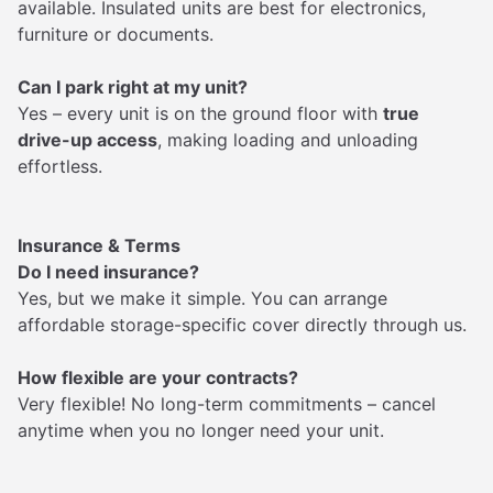
available. Insulated units are best for electronics,
furniture or documents.
Can I park right at my unit?
Yes – every unit is on the ground floor with
true
drive-up access
, making loading and unloading
effortless.
Insurance & Terms
Do I need insurance?
Yes, but we make it simple. You can arrange
affordable storage-specific cover directly through us.
How flexible are your contracts?
Very flexible! No long-term commitments – cancel
anytime when you no longer need your unit.