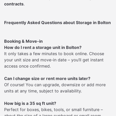
contracts
.
Frequently Asked Questions about Storage in Bolton
Booking & Move-in
How do I rent a storage unit in Bolton?
It only takes a few minutes to book online. Choose
your unit size and move-in date – you’ll get instant
access once confirmed.
Can I change size or rent more units later?
Of course! You can upgrade, downsize or add more
units at any time, subject to availability.
How big is a 35 sq ft unit?
Perfect for boxes, bikes, tools, or small furniture –
about the size of a large cupboard or small room.