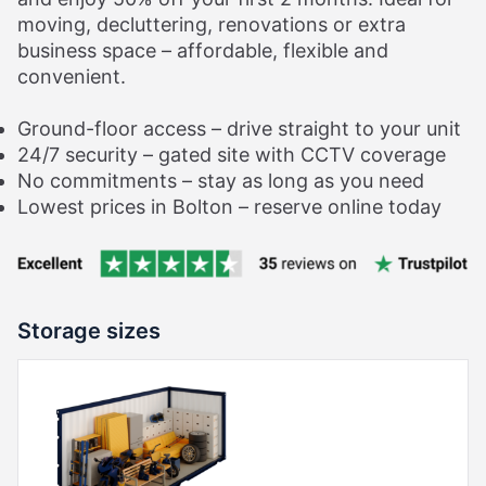
moving, decluttering, renovations or extra
business space – affordable, flexible and
convenient.
Ground-floor access – drive straight to your unit
24/7 security – gated site with CCTV coverage
No commitments – stay as long as you need
Lowest prices in Bolton – reserve online today
Storage sizes