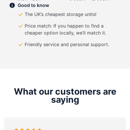
Good to know
The UK’s cheapest storage units!
Price match: If you happen to find a
cheaper option locally, we’ll match it.
Friendly service and personal support.
What our customers are
saying