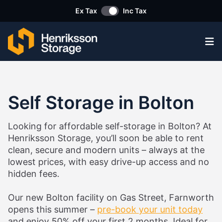
Ex Tax
Inc Tax
Op
Self Storage in Bolton
Looking for affordable self-storage in Bolton? At
Henriksson Storage, you’ll soon be able to rent
clean, secure and modern units – always at the
lowest prices, with easy drive-up access and no
hidden fees.
Our new Bolton facility on Gas Street, Farnworth
opens this summer –
pre-book your unit today
and enjoy 50% off your first 2 months. Ideal for