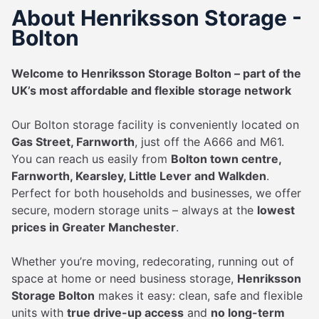
About Henriksson Storage -
Bolton
Welcome to Henriksson Storage Bolton – part of the
UK’s most affordable and flexible storage network
Our Bolton storage facility is conveniently located on
Gas Street, Farnworth
, just off the A666 and M61.
You can reach us easily from
Bolton town centre,
Farnworth, Kearsley, Little Lever and Walkden
.
Perfect for both households and businesses, we offer
secure, modern storage units – always at the
lowest
prices in Greater Manchester
.
Whether you’re moving, redecorating, running out of
space at home or need business storage,
Henriksson
Storage Bolton
makes it easy: clean, safe and flexible
units with
true drive-up access
and
no long-term