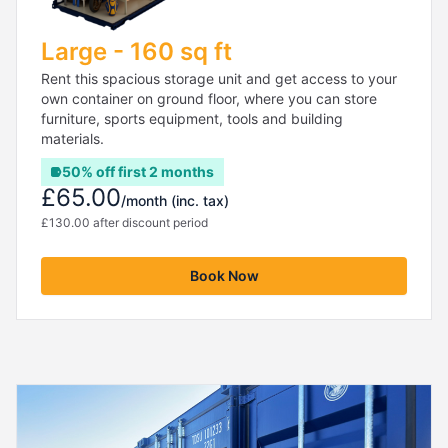
Large - 160 sq ft
Rent this spacious storage unit and get access to your
own container on ground floor, where you can store
furniture, sports equipment, tools and building
materials.
50% off first 2 months
£65.00
/month
(inc. tax)
£130.00 after discount period
Book Now