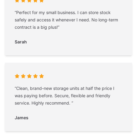
“Perfect for my small business. I can store stock
safely and access it whenever I need. No long-term
contract is a big plus!”
Sarah
“Clean, brand-new storage units at half the price I
was paying before. Secure, flexible and friendly
service. Highly recommend. ”
James