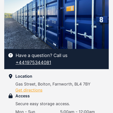
Have a question? Call us
+441975344081
Location
Gas Street, Bolton, Farnworth, BL4 7BY
Get directions
Access
Secure easy storage access.
Mon - Sun
5:00am - 12:00am