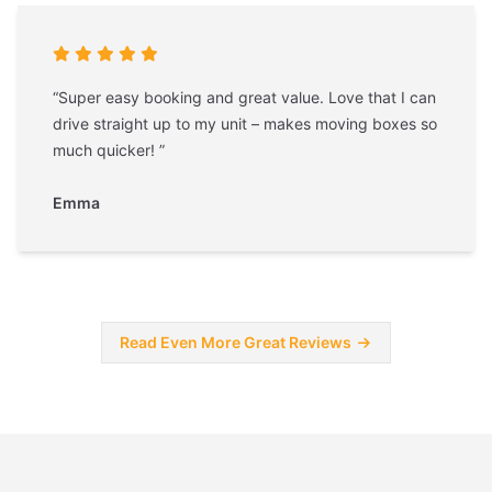
“Super easy booking and great value. Love that I can
drive straight up to my unit – makes moving boxes so
much quicker! ”
Emma
Read Even More Great Reviews