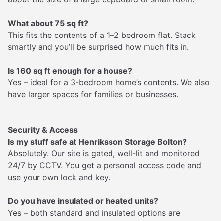
What about 75 sq ft?
This fits the contents of a 1–2 bedroom flat. Stack
smartly and you’ll be surprised how much fits in.
Is 160 sq ft enough for a house?
Yes – ideal for a 3-bedroom home’s contents. We also
have larger spaces for families or businesses.
Security & Access
Is my stuff safe at Henriksson Storage Bolton?
Absolutely. Our site is gated, well-lit and monitored
24/7 by CCTV. You get a personal access code and
use your own lock and key.
Do you have insulated or heated units?
Yes – both standard and insulated options are