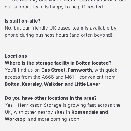
our support team is happy to help if needed.
Is staff on-site?
No, but our friendly UK-based team is available by
phone during business hours (and often beyond).
Locations
Where is the storage facility in Bolton located?
You’ll find us on
Gas Street, Farnworth
, with quick
access from the A666 and M61 – convenient from
Bolton, Kearsley, Walkden and Little Lever
.
Do you have other locations in the area?
Yes – Henriksson Storage is growing fast across the
UK, with other nearby sites in
Rossendale and
Worksop
, and more coming soon.