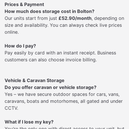
Prices & Payment
How much does storage cost in Bolton?
Our units start from just
£52.90/month
, depending on
size and availability. You can always check live prices
online.
How do I pay?
Pay easily by card with an instant receipt. Business
customers can also choose invoice billing.
Vehicle & Caravan Storage
Do you offer caravan or vehicle storage?
Yes – we have secure outdoor spaces for cars, vans,
caravans, boats and motorhomes, all gated and under
CCTV.
What if I lose my key?
You’re the only one with direct access to your unit, but