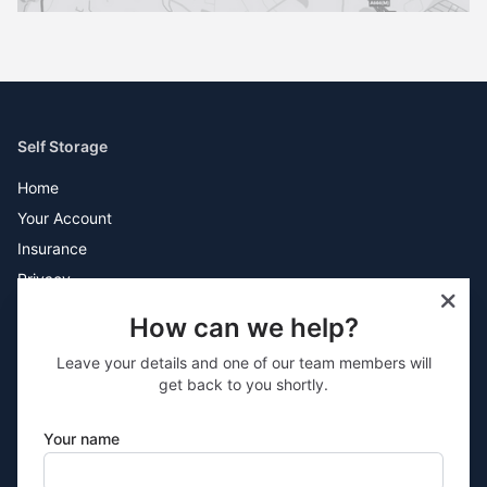
Self Storage
Home
Your Account
Insurance
Privacy
Terms
How can we help?
Sites
Leave your details and one of our team members will
Lincoln
get back to you shortly.
Rossendale
Bolton
Your name
Boston