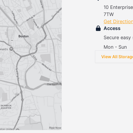
10 Enterpris
7TW
Get Directio
Access
Secure easy 
Mon - Sun
View All Storag