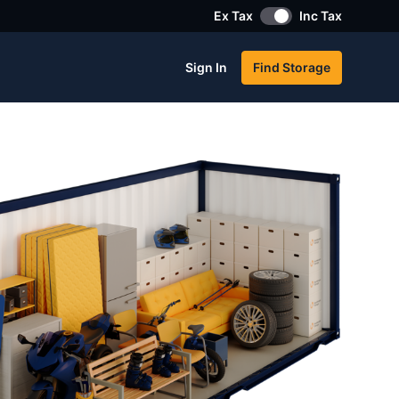
Ex Tax
Inc Tax
Sign In
Find Storage