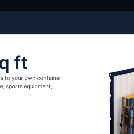
q ft
ss to your own container
re, sports equipment,