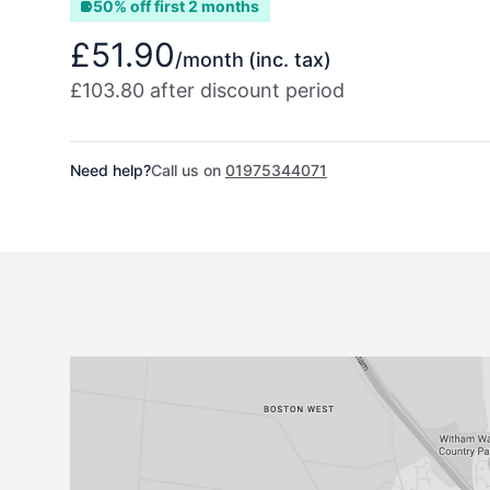
50% off first 2 months
£51.90
/month
(inc. tax)
£103.80 after discount period
Need help?
Call us on
01975344071