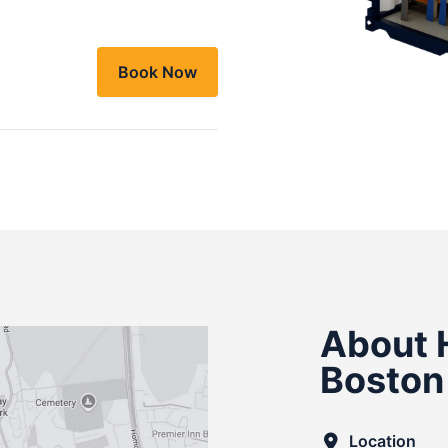
Book Now
About 
Boston
Location