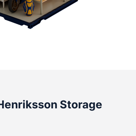
Henriksson Storage