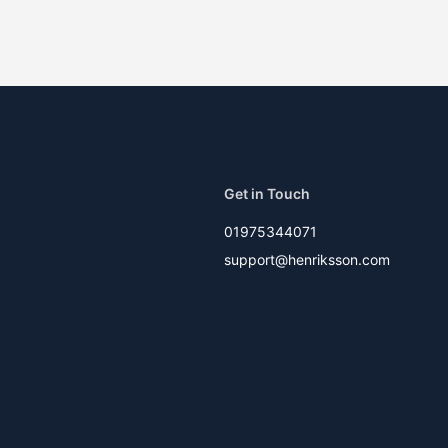
Get in Touch
01975344071
support@henriksson.com