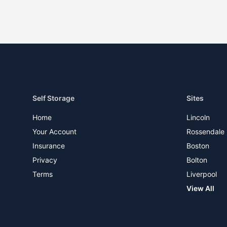
Self Storage
Sites
Home
Lincoln
Your Account
Rossendale
Insurance
Boston
Privacy
Bolton
Terms
Liverpool
View All