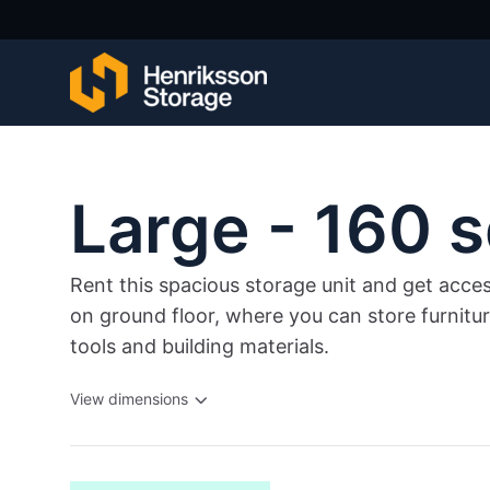
Large - 160 s
Rent this spacious storage unit and get acce
on ground floor, where you can store furnitu
tools and building materials.
View dimensions