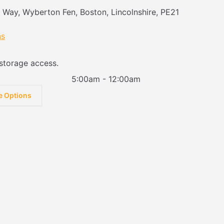
e Way, Wyberton Fen, Boston, Lincolnshire, PE21
ns
storage access.
5:00am - 12:00am
e Options